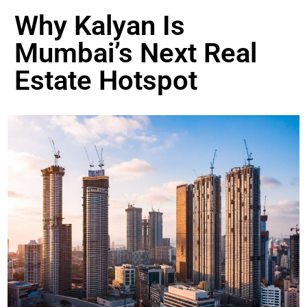
Why Kalyan Is
Mumbai’s Next Real
Estate Hotspot