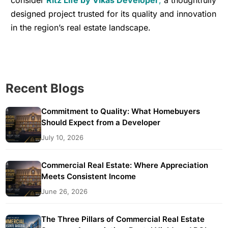
designed project trusted for its quality and innovation
in the region’s real estate landscape.
Recent Blogs
Commitment to Quality: What Homebuyers
Should Expect from a Developer
July 10, 2026
Commercial Real Estate: Where Appreciation
Meets Consistent Income
June 26, 2026
The Three Pillars of Commercial Real Estate