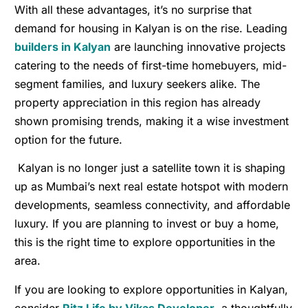
With all these advantages, it’s no surprise that
demand for housing in Kalyan is on the rise. Leading
builders in Kalyan
are launching innovative projects
catering to the needs of first-time homebuyers, mid-
segment families, and luxury seekers alike. The
property appreciation in this region has already
shown promising trends, making it a wise investment
option for the future.
Kalyan is no longer just a satellite town it is shaping
up as Mumbai’s next real estate hotspot with modern
developments, seamless connectivity, and affordable
luxury. If you are planning to invest or buy a home,
this is the right time to explore opportunities in the
area.
If you are looking to explore opportunities in Kalyan,
consider
Ritz Life by Vikas Developer
,
a thoughtfully