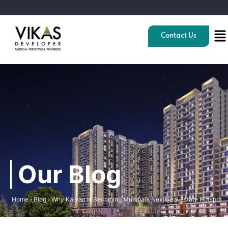
Contact Us
Our Blog
Home
›
Blog
›
Why Kalyan is Becoming Mumbai’s Next Real Estate Hotspot