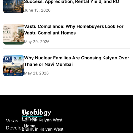
Success: Appreciation, Rental Yield, and ROI
June 15, 2026
Vastu Compliance: Why Homebuyers Look For
Vastu Compliant Homes
May 29, 2026
Why Nuclear Families Are Choosing Kalyan Over
Thane or Navi Mumbai
May 21, 2026
Useful
Typology
Links
1 BHK in Kalyan West
Vikas
Home
Developer
2 BHK in Kalyan West