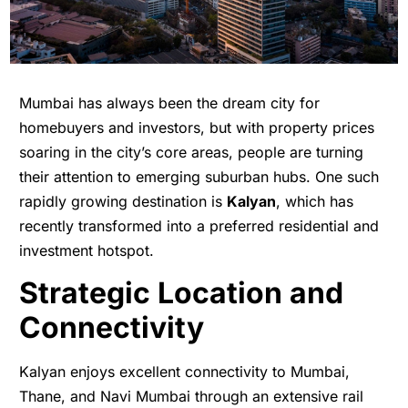
Mumbai has always been the dream city for
homebuyers and investors, but with property prices
soaring in the city’s core areas, people are turning
their attention to emerging suburban hubs. One such
rapidly growing destination is
Kalyan
, which has
recently transformed into a preferred residential and
investment hotspot.
Strategic Location and
Connectivity
Kalyan enjoys excellent connectivity to Mumbai,
Thane, and Navi Mumbai through an extensive rail