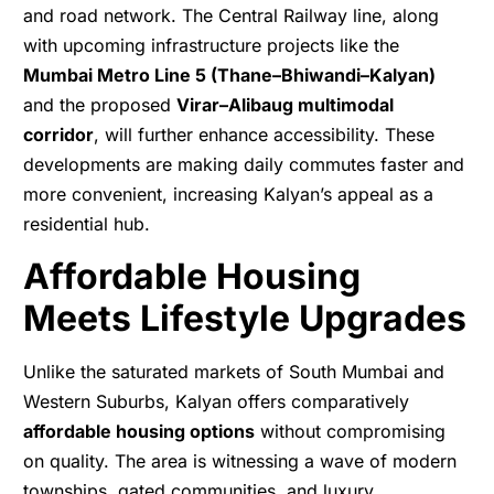
and road network. The Central Railway line, along
with upcoming infrastructure projects like the
Mumbai Metro Line 5 (Thane–Bhiwandi–Kalyan)
and the proposed
Virar–Alibaug multimodal
corridor
, will further enhance accessibility. These
developments are making daily commutes faster and
more convenient, increasing Kalyan’s appeal as a
residential hub.
Affordable Housing
Meets Lifestyle Upgrades
Unlike the saturated markets of South Mumbai and
Western Suburbs, Kalyan offers comparatively
affordable housing options
without compromising
on quality. The area is witnessing a wave of modern
townships, gated communities, and luxury