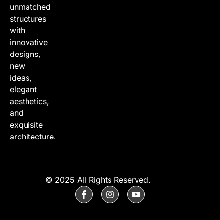
unmatched
structures
with
innovative
designs,
new
ideas,
elegant
aesthetics,
and
exquisite
architecture.
© 2025 All Rights Reserved.