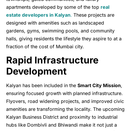
apartments developed by some of the top
real
estate developers in Kalyan
.
These projects are
designed with amenities such as landscaped
gardens, gyms, swimming pools, and community
halls, giving residents the lifestyle they aspire to at a
fraction of the cost of Mumbai city.
Rapid Infrastructure
Development
Kalyan has been included in the
Smart City Mission
,
ensuring focused growth with planned infrastructure.
Flyovers, road widening projects, and improved civic
amenities are transforming the locality. The upcoming
Kalyan Business District and proximity to industrial
hubs like Dombivli and Bhiwandi make it not just a