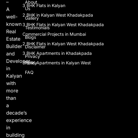
–
About
3 BHK Flats in Kalyan
Us
A
2 BHK in Kalyan West Khadakpada
well-
Gallery
known
3 BHK Flats in Kalyan West Khadakpada
Testimonials
Real
Commercial Projects in Mumbai
Blogs
Estate
2 BHK Flats in Kalyan West Khadakpada
Builder
Disclaimer
and
3 BHK Apartments in Khadakpada
Privacy
Developer
3 BHK Apartments in Kalyan West
Policy
in
FAQ
Kalyan
with
more
than
a
decade’s
experience
in
building