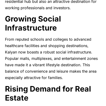
residential hub but also an attractive destination for
working professionals and investors.
Growing Social
Infrastructure
From reputed schools and colleges to advanced
healthcare facilities and shopping destinations,
Kalyan now boasts a robust social infrastructure.
Popular malls, multiplexes, and entertainment zones
have made it a vibrant lifestyle destination. This
balance of convenience and leisure makes the area
especially attractive for families.
Rising Demand for Real
Estate