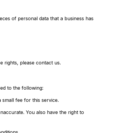
ieces of personal data that a business has
 rights, please contact us.
ed to the following:
small fee for this service.
 inaccurate. You also have the right to
nditions.