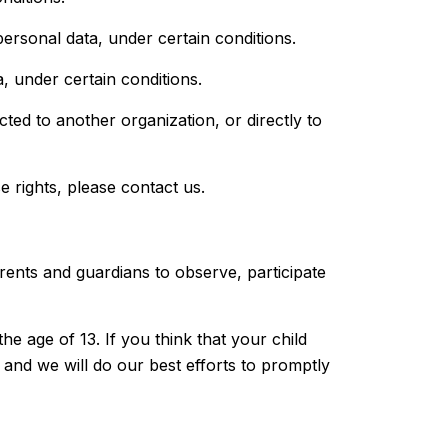
personal data, under certain conditions.
, under certain conditions.
cted to another organization, or directly to
 rights, please contact us.
arents and guardians to observe, participate
e age of 13. If you think that your child
and we will do our best efforts to promptly