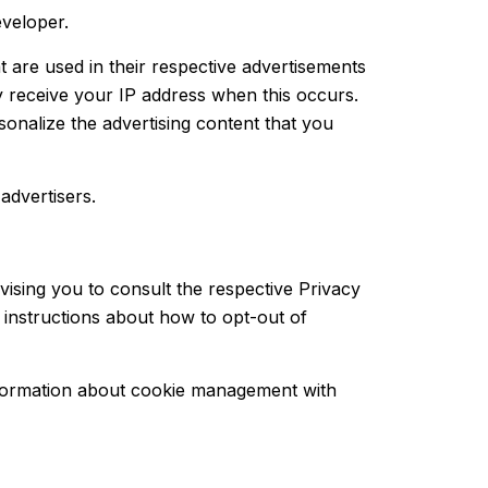
eveloper.
 are used in their respective advertisements
y receive your IP address when this occurs.
onalize the advertising content that you
advertisers.
vising you to consult the respective Privacy
d instructions about how to opt-out of
nformation about cookie management with