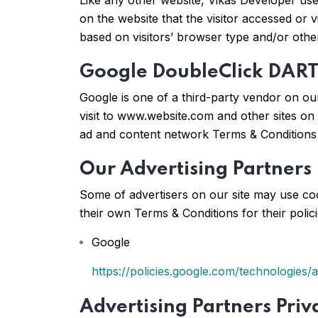
Like any other website, Vikas Developer uses
on the website that the visitor accessed or 
based on visitors’ browser type and/or othe
Google DoubleClick DART
Google is one of a third-party vendor on our
visit to www.website.com and other sites on
ad and content network Terms & Conditions 
Our Advertising Partners
Some of advertisers on our site may use coo
their own Terms & Conditions for their polic
Google
https://policies.google.com/technologies/
Advertising Partners Priva