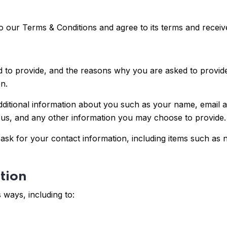
o our Terms & Conditions and agree to its terms and rece
 to provide, and the reasons why you are asked to provide i
n.
additional information about you such as your name, email
s, and any other information you may choose to provide.
sk for your contact information, including items such as
tion
 ways, including to: