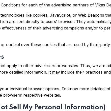
policy & Terms & Conditions & consent to
& Conditions for each of the advertising partners of Vikas D
receive RCS messages on my provided
number.
technologies like cookies, JavaScript, or Web Beacons that
Submit
hich are sent directly to users’ browser. They automaticall
effectiveness of their advertising campaigns and/or to pers
or control over these cookies that are used by third-party 
es
ot apply to other advertisers or websites. Thus, we are ad
more detailed information. It may include their practices an
your individual browser options. To know more detailed i
he browsers’ respective websites.
ot Sell My Personal Information)