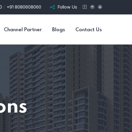
/
20
+91 8080608060
Follow Us
Channel Partner
Blogs
Contact Us
ons