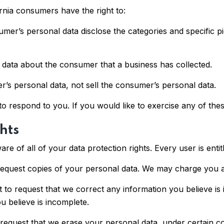
rnia consumers have the right to:
umer’s personal data disclose the categories and specific p
 data about the consumer that a business has collected.
r’s personal data, not sell the consumer’s personal data.
 respond to you. If you would like to exercise any of these
hts
e of all of your data protection rights. Every user is entitl
request copies of your personal data. We may charge you a 
ht to request that we correct any information you believe is
u believe is incomplete.
 request that we erase your personal data, under certain co