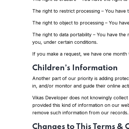
The right to restrict processing – You have t
The right to object to processing – You have
The right to data portability – You have the 
you, under certain conditions.
If you make a request, we have one month to
Children’s Information
Another part of our priority is adding prote
in, and/or monitor and guide their online acti
Vikas Developer does not knowingly collect a
provided this kind of information on our we
remove such information from our records.
Changes to This Terms & 