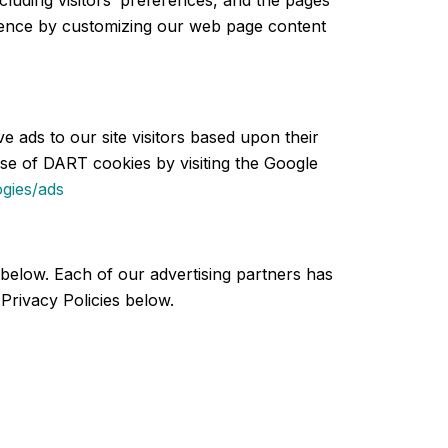
cluding visitors’ preferences, and the pages
erience by customizing our web page content
e ads to our site visitors based upon their
use of DART cookies by visiting the Google
ogies/ads
below. Each of our advertising partners has
 Privacy Policies below.