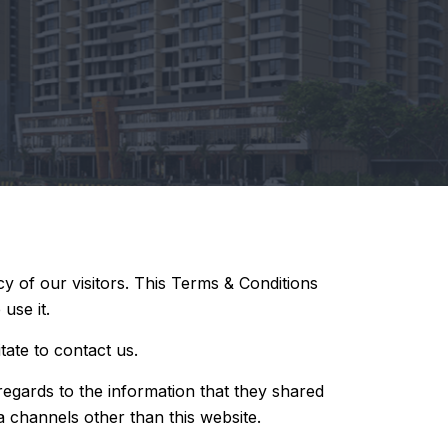
cy of our visitors. This Terms & Conditions
use it.
tate to contact us.
h regards to the information that they shared
ia channels other than this website.